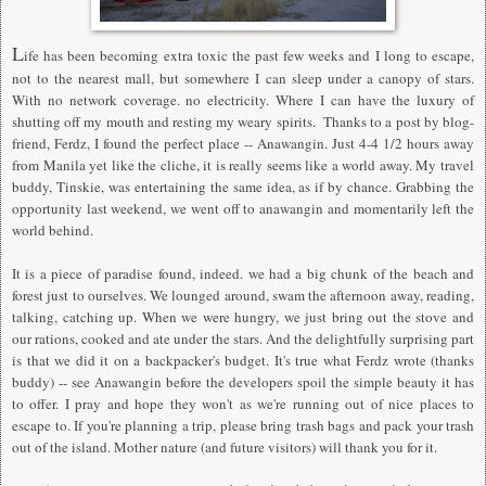
L
ife has been becoming extra toxic the past few weeks and I long to escape,
not to the nearest mall, but somewhere I can sleep under a canopy of stars.
With no network coverage. no electricity. Where I can have the luxury of
shutting off my mouth and resting my weary spirits. Thanks to a post by blog-
friend, Ferdz, I found the perfect place -- Anawangin. Just 4-4 1/2 hours away
from Manila yet like the cliche, it is really seems like a world away. My travel
buddy, Tinskie, was entertaining the same idea, as if by chance. Grabbing the
opportunity last weekend, we went off to anawangin and momentarily left the
world behind.
It is a piece of paradise found, indeed. we had a big chunk of the beach and
forest just to ourselves. We lounged around, swam the afternoon away, reading,
talking, catching up. When we were hungry, we just bring out the stove and
our rations, cooked and ate under the stars. And the delightfully surprising part
is that we did it on a backpacker's budget. It's true what Ferdz wrote (thanks
buddy) -- see Anawangin before the developers spoil the simple beauty it has
to offer. I pray and hope they won't as we're running out of nice places to
escape to. If you're planning a trip, please bring trash bags and pack your trash
out of the island. Mother nature (and future visitors) will thank you for it.