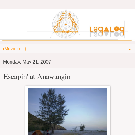
▼
Monday, May 21, 2007
Escapin' at Anawangin