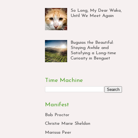
So Long, My Dear Waka,
Until We Meet Again
Buguias the Beautiful:
Staying Awhile and
Satisfying a Long-time
Curiosity in Benguet
Time Machine
Manifest
Bob Proctor
Christie Marie Sheldon
Marissa Peer