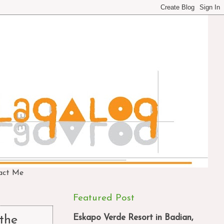
act Me
Featured Post
Eskapo Verde Resort in Badian,
 the