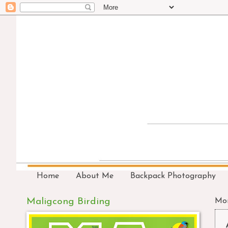
Home
About Me
Backpack Photography
Maligcong Birding
Mon