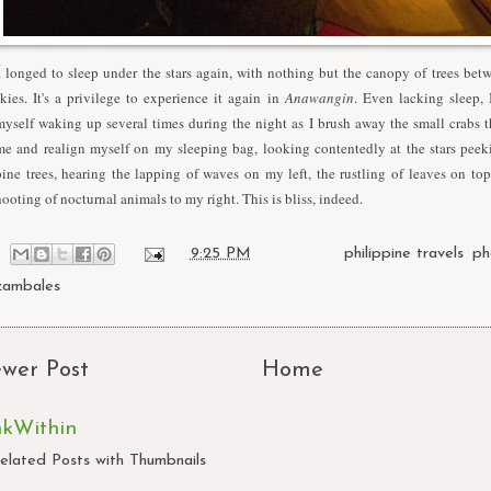
I
longed to sleep under the stars again, with nothing but the canopy of trees be
skies. It's a privilege to experience it again in
Anawangin
. Even lacking sleep, 
myself waking up several times during the night as I brush away the small crabs t
me and realign myself on my sleeping bag, looking contentedly at the stars peek
pine trees, hearing the lapping of waves on my left, the rustling of leaves on to
hooting of nocturnal animals to my right. This is bliss, indeed.
at
9:25 PM
Labels:
philippine travels
,
ph
zambales
wer Post
Home
nkWithin