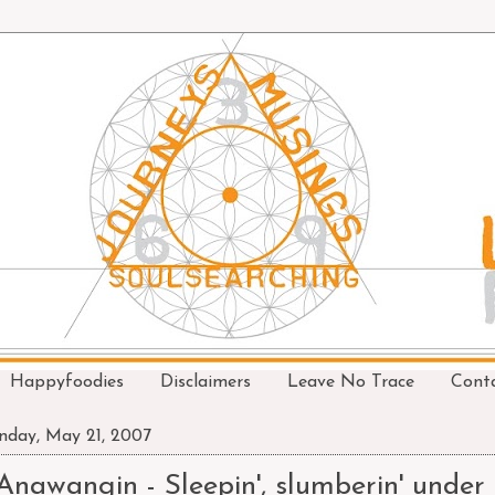
Happyfoodies
Disclaimers
Leave No Trace
Cont
day, May 21, 2007
Anawangin - Sleepin', slumberin' under