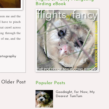
Birding eBook
tween me and the
I have to pinch
hat crawl across
ing through the
p of me, and the
otography
,
Older Post
Popular Posts
Goodnight, for Now, My
Dearest TumTum