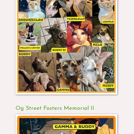
Og Street Fosters Memorial II