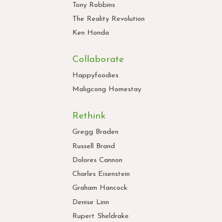
Tony Robbins
The Reality Revolution
Ken Honda
Collaborate
Happyfoodies
Maligcong Homestay
Rethink
Gregg Braden
Russell Brand
Dolores Cannon
Charles Eisenstein
Graham Hancock
Denise Linn
Rupert Sheldrake