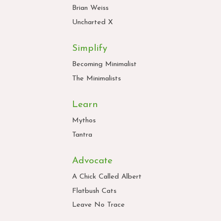
Brian Weiss
Uncharted X
Simplify
Becoming Minimalist
The Minimalists
Learn
Mythos
Tantra
Advocate
A Chick Called Albert
Flatbush Cats
Leave No Trace