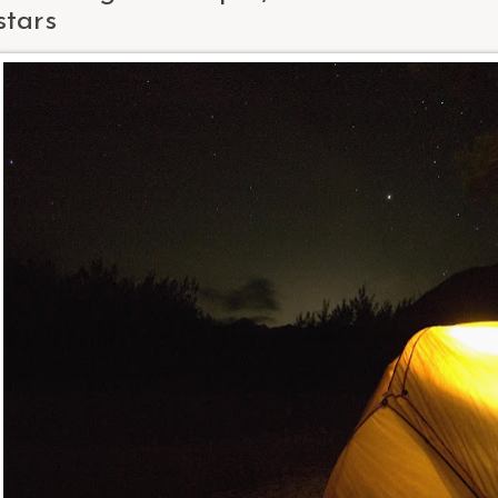
stars