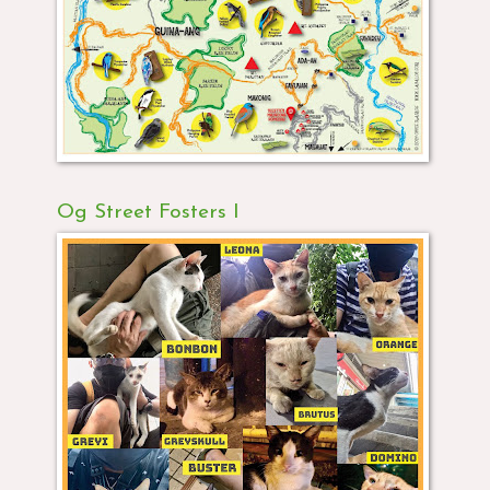
Og Street Fosters I