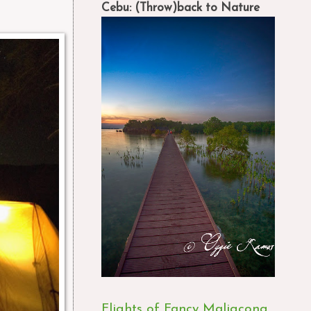
Cebu: (Throw)back to Nature
Flights of Fancy Maligcong