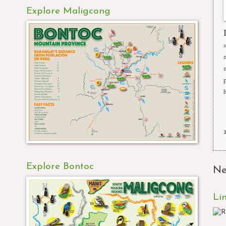
Explore Maligcong
Explore Bontoc
Ne
Li