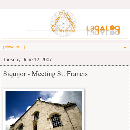
▼
Tuesday, June 12, 2007
Siquijor - Meeting St. Francis