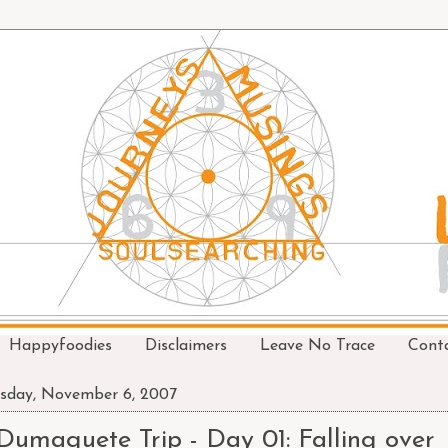
Happyfoodies
Disclaimers
Leave No Trace
Cont
sday, November 6, 2007
Dumaguete Trip - Day 01: Falling over