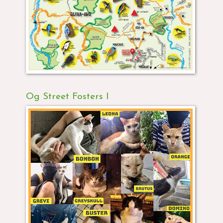
Og Street Fosters I