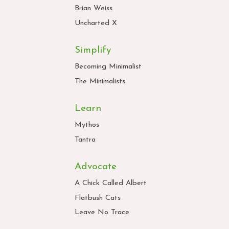
Brian Weiss
Uncharted X
Simplify
Becoming Minimalist
The Minimalists
Learn
Mythos
Tantra
Advocate
A Chick Called Albert
Flatbush Cats
Leave No Trace