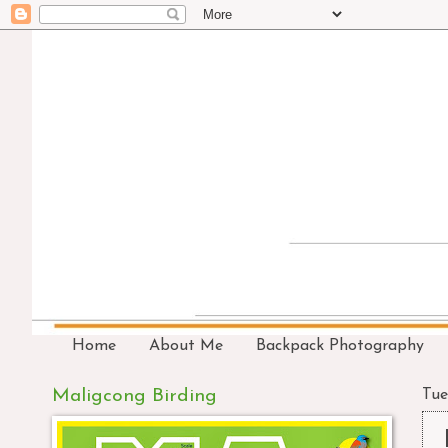
Home
About Me
Backpack Photography
Maligcong Birding
Tue