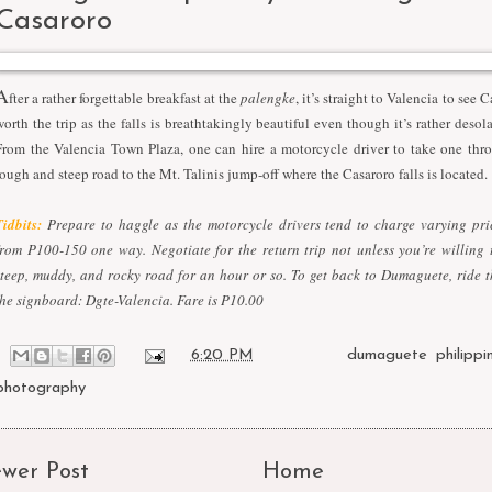
Casaroro
A
fter a rather forgettable breakfast at the
palengke
, it’s straight to Valencia to see Ca
worth the trip as the falls is breathtakingly beautiful even though it’s rather desol
From the Valencia Town Plaza, one can hire a motorcycle driver to take one thro
rough and steep road to the Mt. Talinis jump-off where the Casaroro falls is located.
Tidbits:
Prepare to haggle as the motorcycle drivers tend to charge varying pr
from P100-150 one way. Negotiate for the return trip not unless you’re willing 
steep, muddy, and rocky road for an hour or so. To get back to Dumaguete, ride 
the signboard: Dgte-Valencia. Fare is P10.00
at
6:20 PM
Labels:
dumaguete
,
philippi
photography
wer Post
Home