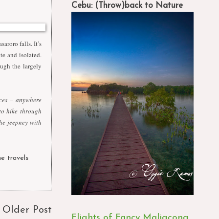
Cebu: (Throw)back to Nature
saroro falls. It’s
ate and isolated.
ugh the largely
ices – anywhere
to hike through
the jeepney with
ne travels
,
Older Post
Flights of Fancy Maligcong