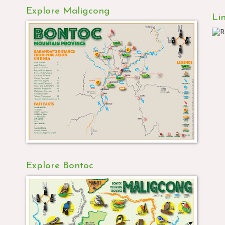
Explore Maligcong
Li
Explore Bontoc