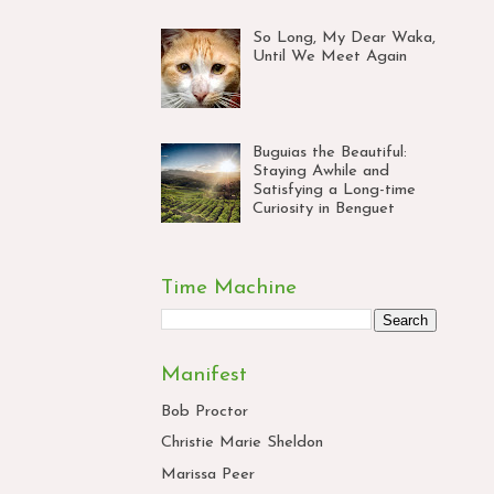
So Long, My Dear Waka,
Until We Meet Again
Buguias the Beautiful:
Staying Awhile and
Satisfying a Long-time
Curiosity in Benguet
Time Machine
Manifest
Bob Proctor
Christie Marie Sheldon
Marissa Peer