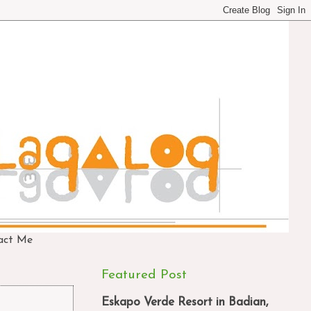
act Me
Featured Post
Eskapo Verde Resort in Badian,