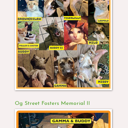
Og Street Fosters Memorial II