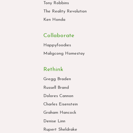
Tony Robbins
The Reality Revolution
Ken Honda
Collaborate
Happyfoodies
Maligcong Homestay
Rethink
Gregg Braden
Russell Brand
Dolores Cannon
Charles Eisenstein
Graham Hancock
Denise Linn
Rupert Sheldrake