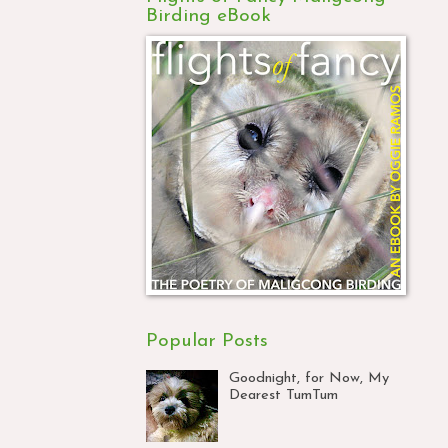
Birding eBook
Popular Posts
Goodnight, for Now, My
Dearest TumTum