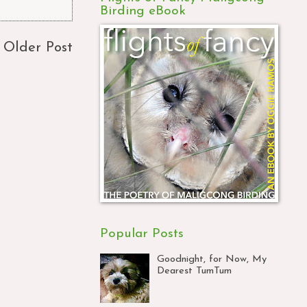
Birding eBook
Older Post
Popular Posts
Goodnight, for Now, My
Dearest TumTum