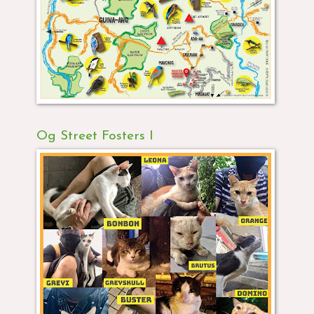
Og Street Fosters I