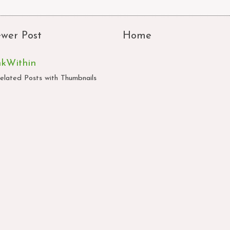
wer Post
Home
nkWithin