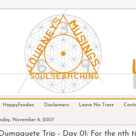
Happyfoodies
Disclaimers
Leave No Trace
Cont
sday, November 6, 2007
Dumaguete Trip - Day 01: For the nth ti