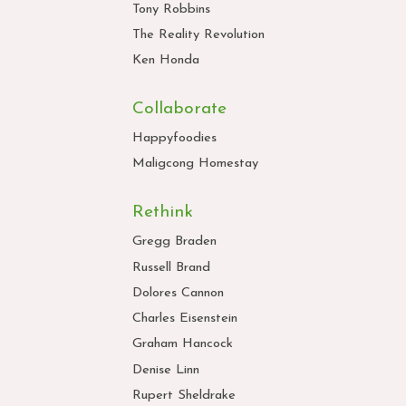
Tony Robbins
The Reality Revolution
Ken Honda
Collaborate
Happyfoodies
Maligcong Homestay
Rethink
Gregg Braden
Russell Brand
Dolores Cannon
Charles Eisenstein
Graham Hancock
Denise Linn
Rupert Sheldrake