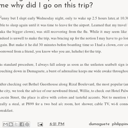
me why did I go on this trip?
F
unny but I slept early Wednesday night, only to wake up 2.5 hours later, at 10.
able to sleep again until it was time to leave for the airport. Learned that my trave
(aka the bigger clown), was still recovering from the flu. While it may seem lik
indeed is unwell to make the trip, was bracing up for the notion I may have to go lon
again. But make it he did 30 minutes before boarding time so I had a clown,
este
co
borrowed from a friend, you know who you are, hehehe) for the trip.
As standard procedure, I always fall asleep as soon as the unfasten seatbelt sign is
touching down in Dumaguete, a burst of adrenaline keeps me wide awake throughou
After checking out Bethel Guesthouse along Rizal Boulevard, the most popular (a
the city, we took the advice of our newfound friend, Willie, to check out Hotel Pal
Locsin Street, the place is alive with colors and tasteful accents. Not to mention t
really a steal, at P899 for a two bed a/c room, hot shower, cable TV, wi-fi conn
breakfast.
at
6:21 PM
Labels:
dumaguete
,
philippin