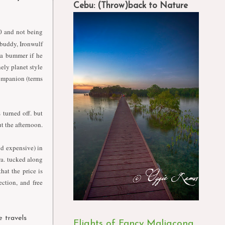
Cebu: (Throw)back to Nature
30 and not being
l buddy, Ironwulf
e a bummer if he
ely planet style
mpanion (terms
 turned off. but
t the afternoon.
nd expensive) in
wa. tucked along
hat the price is
ection, and free
e travels
Flights of Fancy Maligcong