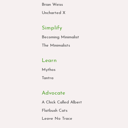
Brian Weiss
Uncharted X
Simplify
Becoming Minimalist
The Minimalists
Learn
Mythos
Tantra
Advocate
A Chick Called Albert
Flatbush Cats
Leave No Trace