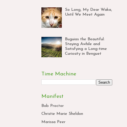
So Long, My Dear Waka,
Until We Meet Again
Buguias the Beautiful:
Staying Awhile and
Satisfying a Long-time
Curiosity in Benguet
Time Machine
Manifest
Bob Proctor
Christie Marie Sheldon
Marissa Peer