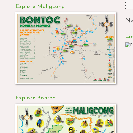
Explore Maligcong
Ne
Li
Explore Bontoc