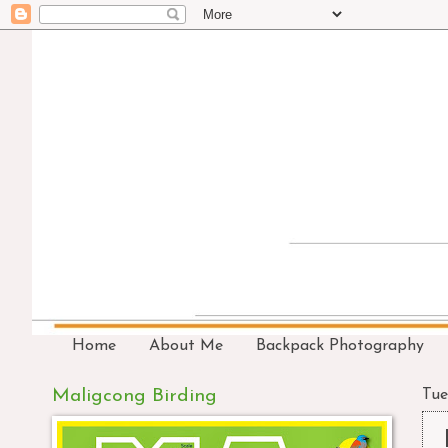
Home
About Me
Backpack Photography
Maligcong Birding
Tue