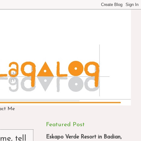
act Me
Featured Post
Eskapo Verde Resort in Badian,
me, tell