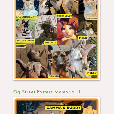
Og Street Fosters Memorial II