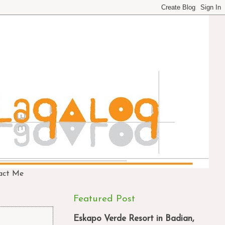
act Me
Featured Post
Eskapo Verde Resort in Badian,