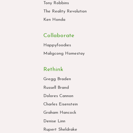
Tony Robbins
The Reality Revolution
Ken Honda
Collaborate
Happyfoodies
Maligcong Homestay
Rethink
Gregg Braden
Russell Brand
Dolores Cannon
Charles Eisenstein
Graham Hancock
Denise Linn
Rupert Sheldrake