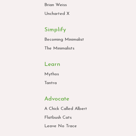
Brian Weiss
Uncharted X
Simplify
Becoming Minimalist
The Minimalists
Learn
Mythos
Tantra
Advocate
A Chick Called Albert
Flatbush Cats
Leave No Trace