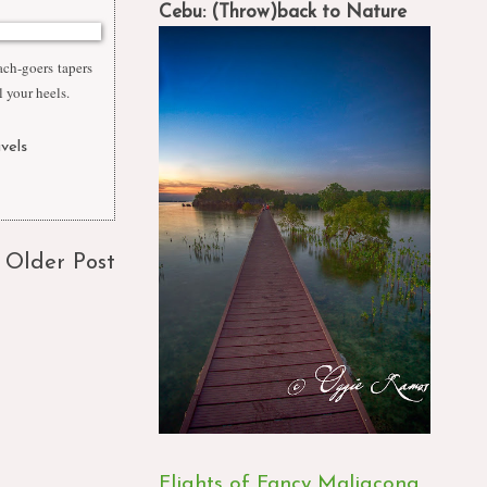
Cebu: (Throw)back to Nature
ach-goers tapers
l your heels.
avels
,
Older Post
Flights of Fancy Maligcong