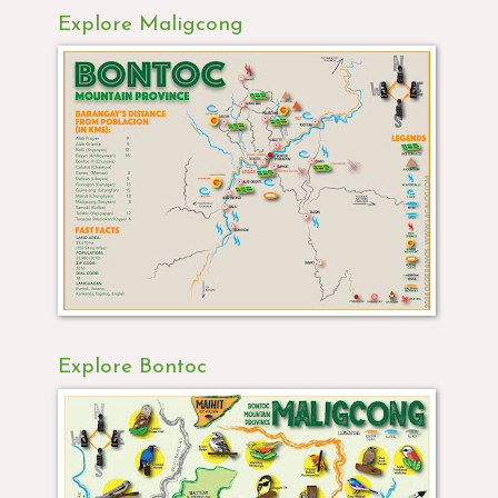
Explore Maligcong
Explore Bontoc