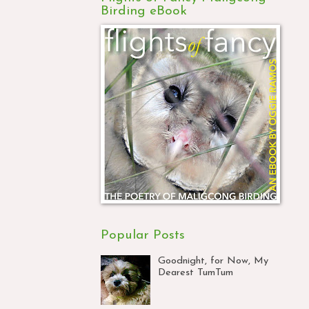
Birding eBook
Popular Posts
Goodnight, for Now, My
Dearest TumTum