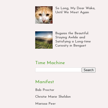
So Long, My Dear Waka,
Until We Meet Again
Buguias the Beautiful:
Staying Awhile and
Satisfying a Long-time
Curiosity in Benguet
Time Machine
Manifest
Bob Proctor
Christie Marie Sheldon
Marissa Peer