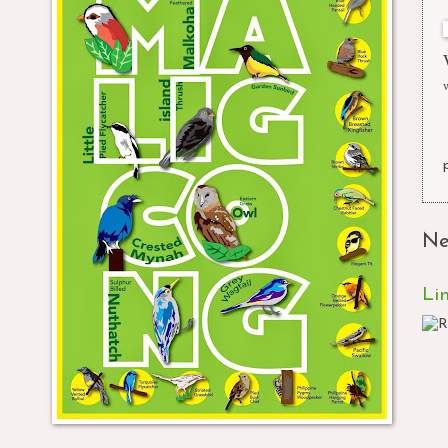
Ne
Li