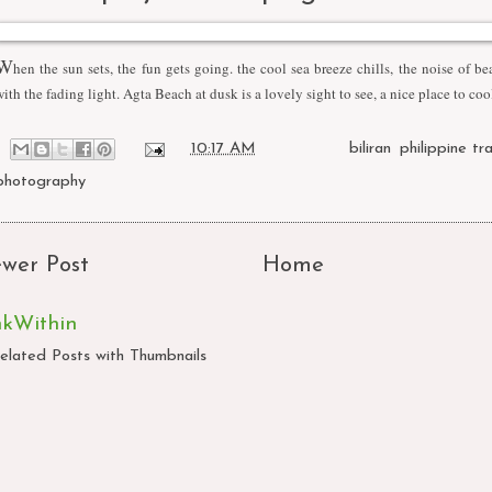
W
hen the sun sets, the fun gets going. the cool sea breeze chills, the noise of be
with the fading light. Agta Beach at dusk is a lovely sight to see, a nice place to coo
at
10:17 AM
Labels:
biliran
,
philippine tr
photography
wer Post
Home
nkWithin