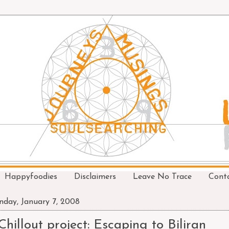
Happyfoodies
Disclaimers
Leave No Trace
Cont
day, January 7, 2008
Chillout project: Escaping to Biliran