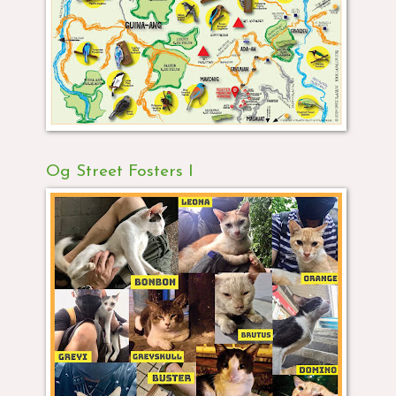
Og Street Fosters I