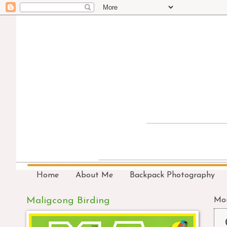
Home
About Me
Backpack Photography
Maligcong Birding
Mon