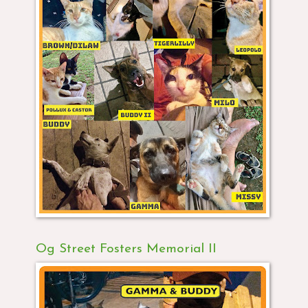
Og Street Fosters Memorial II