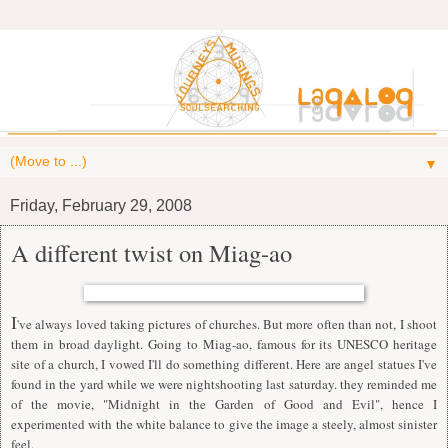
▼
Friday, February 29, 2008
A different twist on Miag-ao
I
've always loved taking pictures of churches. But more often than not, I shoot
them in broad daylight. Going to Miag-ao, famous for its UNESCO heritage
site of a church, I vowed I'll do something different. Here are angel statues I've
found in the yard while we were nightshooting last saturday. they reminded me
of the movie, "Midnight in the Garden of Good and Evil", hence I
experimented with the white balance to give the image a steely, almost sinister
feel.