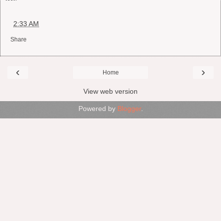
at
2:33 AM
Share
‹
›
Home
View web version
Powered by
Blogger
.