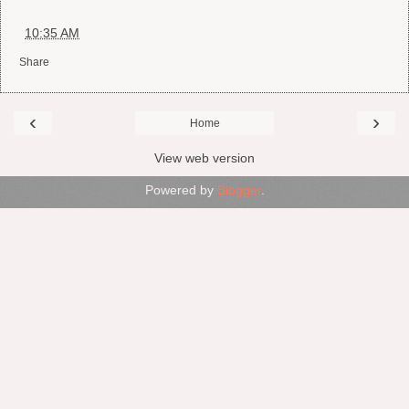
at
10:35 AM
Share
‹
›
Home
View web version
Powered by
Blogger
.