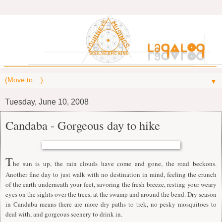
▼
Tuesday, June 10, 2008
Candaba - Gorgeous day to hike
T
he sun is up, the rain clouds have come and gone, the road beckons.
Another fine day to just walk with no destination in mind, feeling the crunch
of the earth underneath your feet, savoring the fresh breeze, resting your weary
eyes on the sights over the trees, at the swamp and around the bend. Dry season
in Candaba means there are more dry paths to trek, no pesky mosquitoes to
deal with, and gorgeous scenery to drink in.