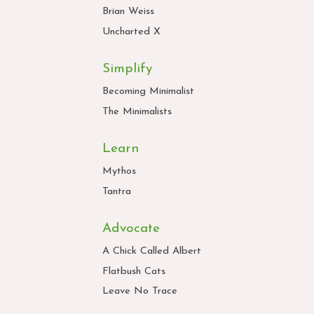
Brian Weiss
Uncharted X
Simplify
Becoming Minimalist
The Minimalists
Learn
Mythos
Tantra
Advocate
A Chick Called Albert
Flatbush Cats
Leave No Trace