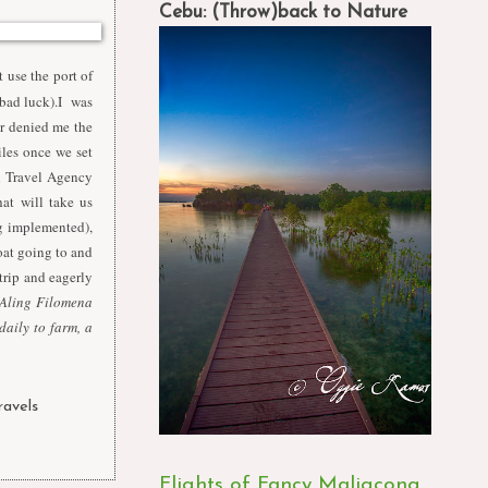
Cebu: (Throw)back to Nature
t use the port of
 bad luck).I was
er denied me the
les once we set
al Travel Agency
hat will take us
g implemented),
at going to and
trip and eagerly
 Aling Filomena
daily to farm, a
ravels
,
Flights of Fancy Maligcong