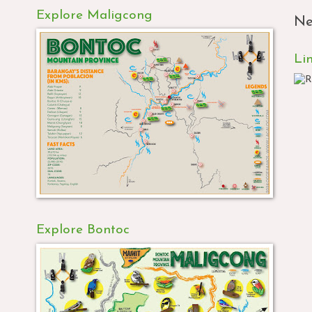
Explore Maligcong
Ne
Li
Explore Bontoc