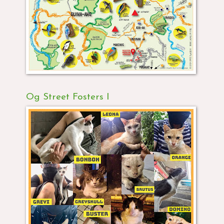
Og Street Fosters I