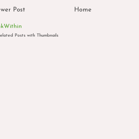
wer Post
Home
nkWithin