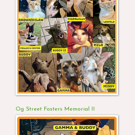
Og Street Fosters Memorial II