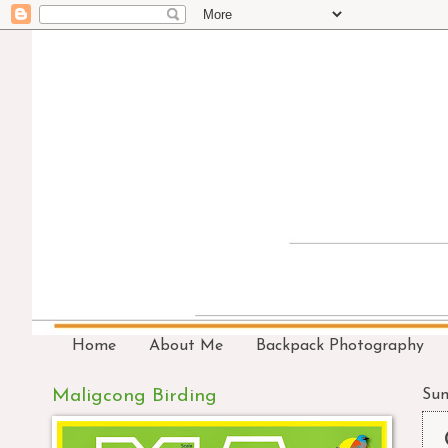
Home
About Me
Backpack Photography
Maligcong Birding
Sun