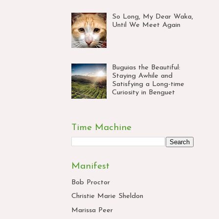
So Long, My Dear Waka,
Until We Meet Again
Buguias the Beautiful:
Staying Awhile and
Satisfying a Long-time
Curiosity in Benguet
Time Machine
Manifest
Bob Proctor
Christie Marie Sheldon
Marissa Peer