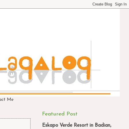
act Me
Featured Post
Eskapo Verde Resort in Badian,