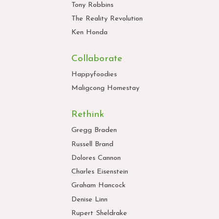
Tony Robbins
The Reality Revolution
Ken Honda
Collaborate
Happyfoodies
Maligcong Homestay
Rethink
Gregg Braden
Russell Brand
Dolores Cannon
Charles Eisenstein
Graham Hancock
Denise Linn
Rupert Sheldrake