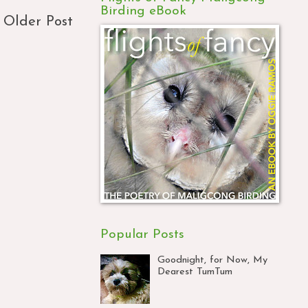
Birding eBook
Older Post
Popular Posts
Goodnight, for Now, My
Dearest TumTum