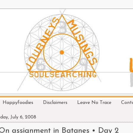
Happyfoodies
Disclaimers
Leave No Trace
Cont
day, July 6, 2008
On assignment in Batanes • Day 2