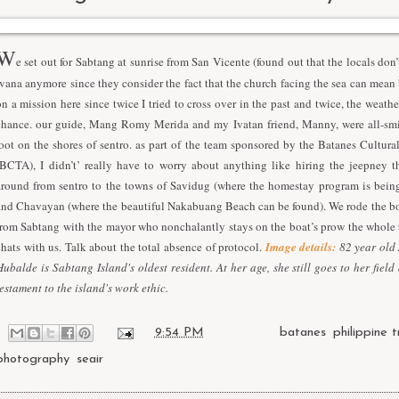
W
e set out for Sabtang at sunrise from San Vicente (found out that the locals don’
Ivana anymore since they consider the fact that the church facing the sea can mean
on a mission here since twice I tried to cross over in the past and twice, the weath
chance. our guide, Mang Romy Merida and my Ivatan friend, Manny, were all-smi
foot on the shores of sentro. as part of the team sponsored by the Batanes Cultur
(BCTA), I didn’t’ really have to worry about anything like hiring the jeepney t
around from sentro to the towns of Savidug (where the homestay program is bein
and Chavayan (where the beautiful Nakabuang Beach can be found). We rode the bo
from Sabtang with the mayor who nonchalantly stays on the boat’s prow the whole 
chats with us. Talk about the total absence of protocol.
Image details:
82 year old
Hubalde is Sabtang Island's oldest resident. At her age, she still goes to her field 
testament to the island's work ethic.
at
9:54 PM
Labels:
batanes
,
philippine t
photography
,
seair