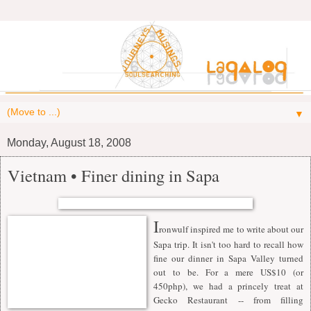
▼
Monday, August 18, 2008
Vietnam • Finer dining in Sapa
I
ronwulf
inspired me to write about our
Sapa trip. It isn't too hard to recall how
fine our dinner in Sapa Valley turned
out to be. For a mere US$10 (or
450php), we had a princely treat at
Gecko Restaurant -- from filling