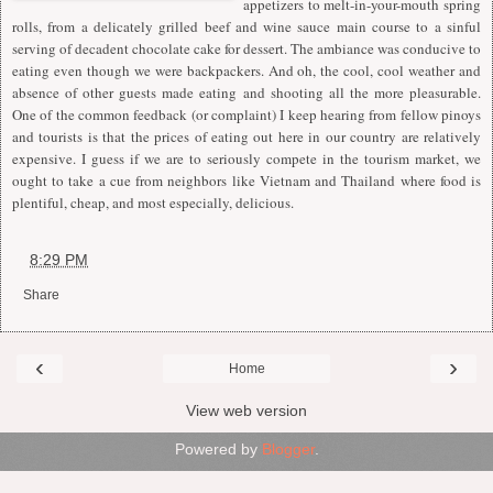
appetizers to melt-in-your-mouth spring
rolls, from a delicately grilled beef and wine sauce main course to a sinful
serving of decadent chocolate cake for dessert. The ambiance was conducive to
eating even though we were backpackers. And oh, the cool, cool weather and
absence of other guests made eating and shooting all the more pleasurable.
One of the common feedback (or complaint) I keep hearing from fellow pinoys
and tourists is that the prices of eating out here in our country are relatively
expensive. I guess if we are to seriously compete in the tourism market, we
ought to take a cue from neighbors like Vietnam and Thailand where food is
plentiful, cheap, and most especially, delicious.
at
8:29 PM
Share
‹
›
Home
View web version
Powered by
Blogger
.