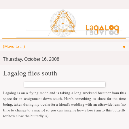
▼
Thursday, October 16, 2008
Lagalog flies south
Lagalog is on a flying mode and is taking a long weekend breather from this
space for an assignment down south. Here's something to share for the time
being, taken during my ocular for a friend's wedding with an ultrawide lens (no
time to change to a macro) so you can imagine how close i am to this butterfly
(or how close the butterfly is).