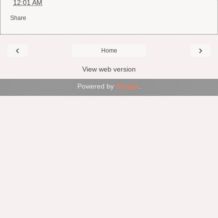
at
12:01 AM
Share
‹
›
Home
View web version
Powered by
Blogger
.