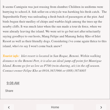
It seems Camiguin was just rousing from slumber. Children in uniforms were
hurrying to school.A fish seller on a tricycle was hawking his fresh catch. The
Supershuttle Ferry was unloading a fresh batch of passengers at the pier. And
birds begun their medley of chirps and warbles high among the trees up the
nearby cliffs. It was much later when the sun made a tour de force, when we
were already leaving the island. We were set to go but not after reluctantly
saying goodbye to our hosts, Mang Felipe and Manang Inday Kho of Islet
Resort as well as their friendly dogs. Considering i've come again thrice to this
island, who's to say I won't come back anew?
Tourist info:
i
Islet resort is located in San Roque, Benoni. Within walking
distance to the Benoni Port, it is also an ideal jump-off point for Mantigue
Island. Rooms go for as low as P700 (twin-sharing, a/c) in the off-season.
Contact owner Felipe Kho at 0916.3653966 or (088) 3874005
at
9:08 AM
Share
‹
›
Home