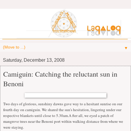
▼
Saturday, December 13, 2008
Camiguin: Catching the reluctant sun in
Benoni
Two days of glorious, sunshiny dawns gave way to a hesitant sunrise on our
fourth day on camiguin. We shared the sun's hesitation, lingering under our
respective blankets until close to 5.30am.A fter all, we eyed a patch of
mangrove trees near the Benoni port within walking distance from where we
were staying.