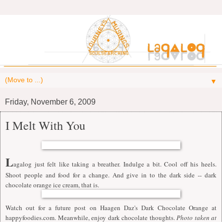
▼
Friday, November 6, 2009
I Melt With You
L
agalog just felt like taking a breather. Indulge a bit. Cool off his heels.
Shoot people and food for a change. And give in to the dark side -- dark
chocolate orange ice cream, that is.
Watch out for a future post on Haagen Daz's Dark Chocolate Orange at
happyfoodies.com
. Meanwhile, enjoy dark chocolate
thoughts.
Photo taken at