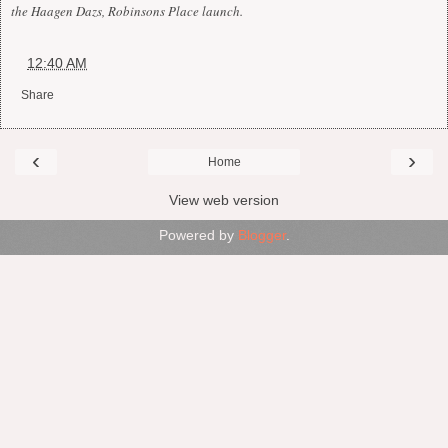
the Haagen Dazs, Robinsons Place launch.
at
12:40 AM
Share
‹
›
Home
View web version
Powered by
Blogger
.