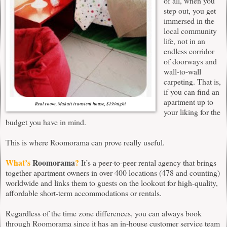
of all, when you
step out, you get
immersed in the
local community
life, not in an
endless corridor
of doorways and
wall-to-wall
carpeting. That is,
if you can find an
apartment up to
Real room, Makati transient house, $19/night
your liking for the
budget you have in mind.
This is where
Roomorama
can prove really useful.
What’s
Roomorama
?
It’s a peer-to-peer rental agency that brings
together apartment owners in over 400 locations (478 and counting)
worldwide and links them to guests on the lookout for high-quality,
affordable
short-term accommodations or rentals
.
Regardless of the time zone differences, you can always book
through
Roomorama
since it has an in-house customer service team