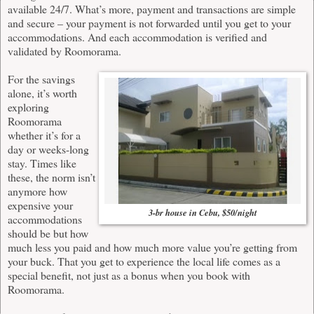
available 24/7. What’s more, payment and transactions are simple
and secure – your payment is not forwarded until you get to your
accommodations. And each accommodation is verified and
validated by
Roomorama
.
For the savings
alone, it’s worth
exploring
Roomorama
whether it’s for a
day or weeks-long
stay. Times like
these, the norm isn’t
anymore how
expensive your
3-br house in Cebu, $50/night
accommodations
should be but how
much less you paid and how much more value you’re getting from
your buck. That you get to experience the local life comes as a
special benefit, not just as a bonus when you book with
Roomorama
.