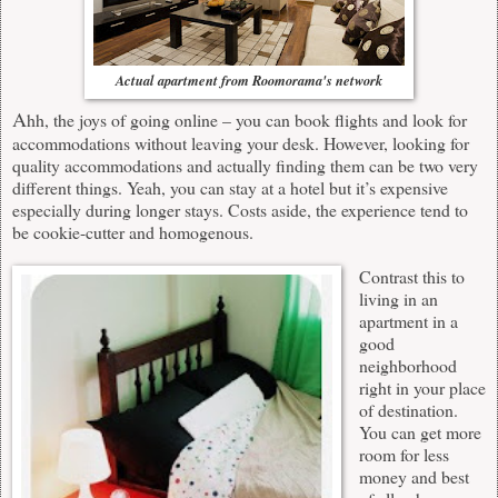
Actual apartment from Roomorama's network
A
hh, the joys of going online – you can book flights and look for
accommodations without leaving your desk. However, looking for
quality accommodations and actually finding them can be two very
different things. Yeah, you can stay at a hotel but it’s expensive
especially during longer stays. Costs aside, the experience tend to
be cookie-cutter and homogenous.
Contrast this to
living in an
apartment in a
good
neighborhood
right in your place
of destination.
You can get more
room for less
money and best