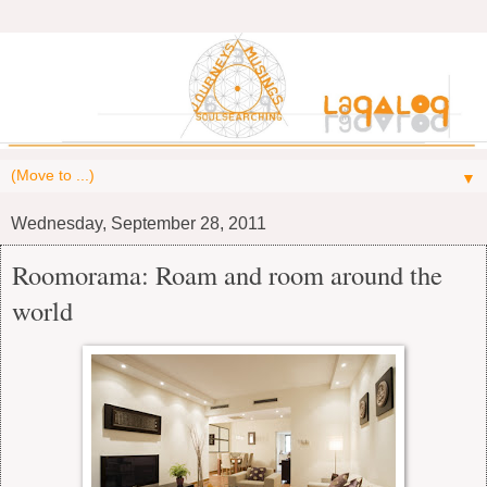
▼
Wednesday, September 28, 2011
Roomorama: Roam and room around the
world