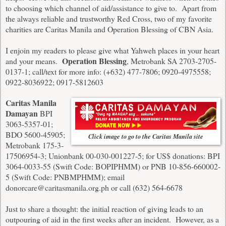
to choosing which channel of aid/assistance to give to. Apart from
the always reliable and trustworthy Red Cross, two of my favorite
charities are Caritas Manila and Operation Blessing of CBN Asia.
I enjoin my readers to please give what Yahweh places in your heart
Operation Blessing
and your means.
, Metrobank SA 2703-2705-
0137-1; call/text for more info: (+632) 477-7806; 0920-4975558;
0922-8036922; 0917-5812603
Caritas Manila
Damayan
BPI
3063-5357-01;
BDO 5600-45905;
Click image to go to the Caritas Manila site
Metrobank 175-3-
17506954-3; Unionbank 00-030-001227-5; for US$ donations: BPI
3064-0033-55 (Swift Code: BOPIPHMM) or PNB 10-856-660002-
5 (Swift Code: PNBMPHMM); email
donorcare@caritasmanila.org.ph
or call (632) 564-6678
Just to share a thought: the initial reaction of giving leads to an
outpouring of aid in the first weeks after an incident. However, as a