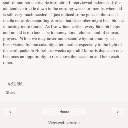
staff of another charitable institution I interviewed before said, the
aid tends to trickle down in the ensuing weeks or months when aid
is still very much needed. I just noticed some posts in the social
media networks regarding worries that December might be a bit late
in raising more funds. As I've written earlier, every little bit helps
and no aid is too late -- be it money, food, clothes, and of course,
prayers. While we may never understand why our country has
been visited by one calamity after another especially in the light of
the earthquake in Bohol just weeks ago, all I know is that each one
becomes an opportunity to rise above the occasion and help each
other.
at
5:42 AM
Share
‹
›
Home
View web version