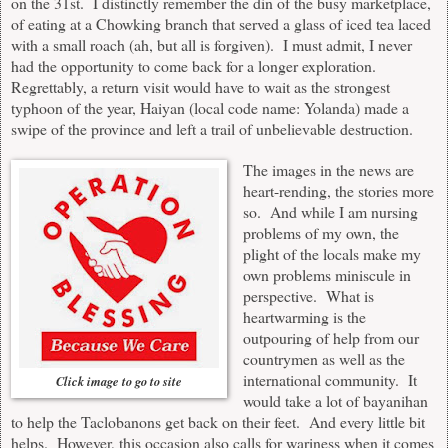
on the 31st. I distinctly remember the din of the busy marketplace,
of eating at a Chowking branch that served a glass of iced tea laced
with a small roach (ah, but all is forgiven). I must admit, I never
had the opportunity to come back for a longer exploration.
Regrettably, a return visit would have to wait as the strongest
typhoon of the year, Haiyan (local code name: Yolanda) made a
swipe of the province and left a trail of unbelievable destruction.
The images in the news are
heart-rending, the stories more
so. And while I am nursing
problems of my own, the
plight of the locals make my
own problems miniscule in
perspective. What is
heartwarming is the
outpouring of help from our
countrymen as well as the
international community. It
Click image to go to site
would take a lot of bayanihan
to help the Taclobanons get back on their feet. And every little bit
helps. However, this occasion also calls for wariness when it comes