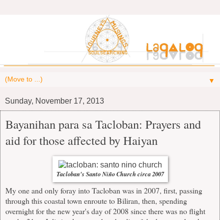
▼
Sunday, November 17, 2013
Bayanihan para sa Tacloban: Prayers and
aid for those affected by Haiyan
Tacloban's Santo Niño Church circa 2007
My one and only foray into Tacloban was in 2007, first, passing
through this coastal town enroute to Biliran, then, spending
overnight for the new year's day of 2008 since there was no flight