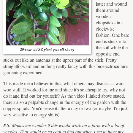
latter and wound
them around
wooden
chopsticks in a
clockwise
fashion. One bare
end is stuck into
the soil while the
20-year old ZZ plant gets all showy
opposite end
sticks out like an antenna at the upper part of the stick. Pretty
straightforward and nothing really fancy with this bioelectroculture
gardening experiment.
This made me a believer in this, what others may dismiss as woo-
woo stuff. It worked for me and since it's so cheap to try, why not
do it and find out for yourself? As the video I linked above stated,
there's also a palpable change in the energy of the garden with the
copper spirals. You'd sense it after a day or two (or maybe, I'm just
very sensitive to energy shifts).
P.S.
Makes me wonder if this would work on a farm with a lot of
veggies. That would be so cool to find out when I get to have my