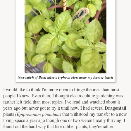
New batch of Basil after a typhoon blew away my former batch
I would like to think I'm more open to fringe theories than most
people I know. Even then, I thought electroculture gardening was
farther left field than most topics. I've read and watched about it
Dragontail
years ago but never got to try it until now. I had several
plants
(
Epipremnum pinnatum)
that withstood my transfer to a new
living space a year ago though one or two weren't really thriving. I
found out the hard way that like rubber plants, they're rather