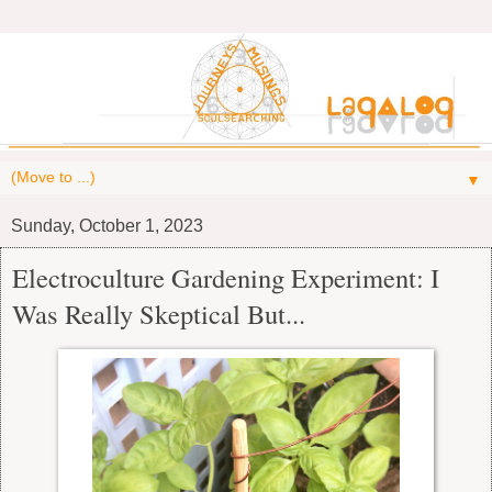
▼
Sunday, October 1, 2023
Electroculture Gardening Experiment: I
Was Really Skeptical But...