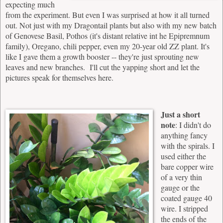
expecting much
from the experiment. But even I was surprised at how it all turned
out. Not just with my Dragontail plants but also with my new batch
of Genovese Basil, Pothos (it's distant relative int he Epipremnum
family), Oregano, chili pepper, even my 20-year old ZZ plant. It's
like I gave them a growth booster -- they're just sprouting new
leaves and new branches. I'll cut the yapping short and let the
pictures speak for themselves here.
Just a short
note
: I didn't do
anything fancy
with the spirals. I
used either the
bare copper wire
of a very thin
gauge or the
coated gauge 40
wire. I stripped
the ends of the