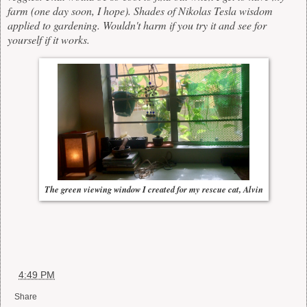
farm (one day soon, I hope). Shades of Nikolas Tesla wisdom
applied to gardening. Wouldn't harm if you try it and see for
yourself if it works.
The green viewing window I created for my rescue cat, Alvin
at
4:49 PM
Share