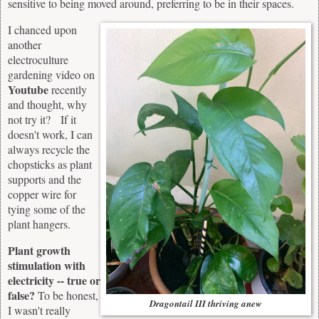
sensitive to being moved around, preferring to be in their spaces.
I chanced upon
another
electroculture
gardening video on
Youtube
recently
and thought, why
not try it? If it
doesn't work, I can
always recycle the
chopsticks as plant
supports and the
copper wire for
tying some of the
plant hangers.
Plant growth
stimulation with
electricity -- true or
false?
To be honest,
Dragontail III thriving anew
I wasn't really