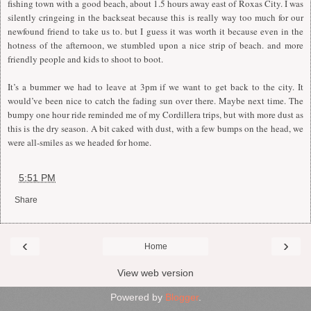
fishing town with a good beach, about 1.5 hours away east of Roxas City. I was
silently cringeing in the backseat because this is really way too much for our
newfound friend to take us to. but I guess it was worth it because even in the
hotness of the afternoon, we stumbled upon a nice strip of beach. and more
friendly people and kids to shoot to boot.
It’s a bummer we had to leave at 3pm if we want to get back to the city. It
would’ve been nice to catch the fading sun over there. Maybe next time. The
bumpy one hour ride reminded me of my Cordillera trips, but with more dust as
this is the dry season. A bit caked with dust, with a few bumps on the head, we
were all-smiles as we headed for home.
at
5:51 PM
Share
‹
›
Home
View web version
Powered by
Blogger
.