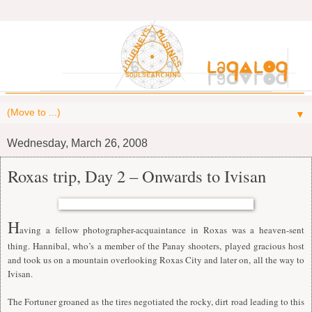
▼
Wednesday, March 26, 2008
Roxas trip, Day 2 – Onwards to Ivisan
H
aving a fellow photographer-acquaintance in Roxas was a heaven-sent
thing. Hannibal, who’s a member of the Panay shooters, played gracious host
and took us on a mountain overlooking Roxas City and later on, all the way to
Ivisan.
The Fortuner groaned as the tires negotiated the rocky, dirt road leading to this